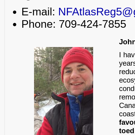
E-mail:
NFAtlasReg5@
Phone: 709-424-7855
Joh
I ha
year
redu
ecos
cond
remo
Cana
coas
favo
toe