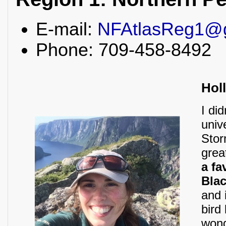
E-mail:
NFAtlasReg1@
Phone: 709-458-8492
Hol
I did
univ
Stor
grea
a fa
Blac
and 
bird
wond