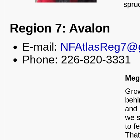
spru
Region 7: Avalon
E-mail:
NFAtlasReg7@
Phone: 226-820-3331
Meg
Grow
behi
and 
we s
to f
That