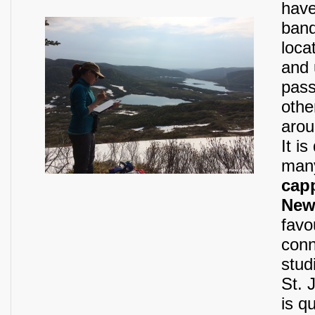
have
band
loca
and 
pass
othe
arou
It i
man
cap
Newf
favo
conn
stud
St. 
is q