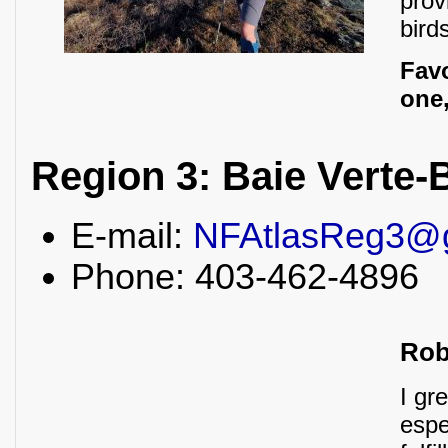
prov
bird
Fav
one,
Region 3: Baie Verte
E-mail:
NFAtlasReg3@
Phone: 403-462-4896
Rob
I gr
espe