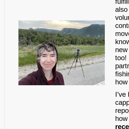
fulf
also
volu
cont
move
know
new 
too!
part
fish
how 
I’ve
capp
repo
how 
rece