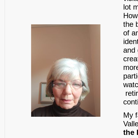
lot 
Howe
the 
of a
iden
and 
crea
more
part
watc
reti
cont
My f
Vall
the 