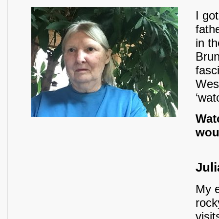
I go
fath
in t
Brun
fasc
West
‘wat
Watc
woul
Juli
My e
rock
visi