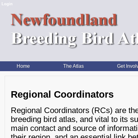
Login
Home
The Atlas
Get Invol
Regional Coordinators
Regional Coordinators (RCs) are th
breeding bird atlas, and vital to its 
main contact and source of informatio
their region, and an essential link b