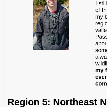
I st
of t
my b
regi
vall
Pass
abou
some
alwa
wildl
my f
even
com
Region 5: Northeast 