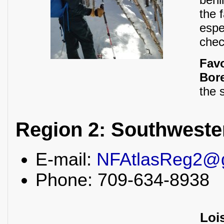
the 
espe
chec
Fav
Bore
the 
Region 2: Southwest
E-mail:
NFAtlasReg2@
Phone: 709-634-8938
Loi