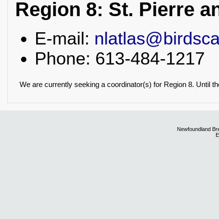
Region 8: St. Pierre 
E-mail:
nlatlas@birdsc
Phone: 613-484-1217
We are currently seeking a coordinator(s) for Region 8. Until th
Newfoundland Bre
E