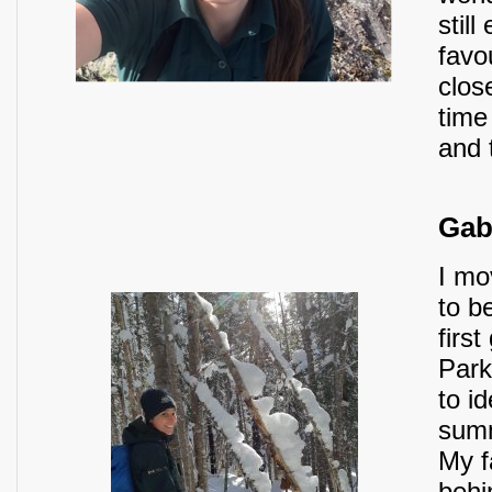
stil
favo
clos
time
and t
Gab
I mo
to b
firs
Park
to i
summ
My f
behi