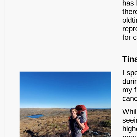
has 
ther
oldt
repr
for 
Tin
I sp
duri
my f
cano
Whil
seei
high