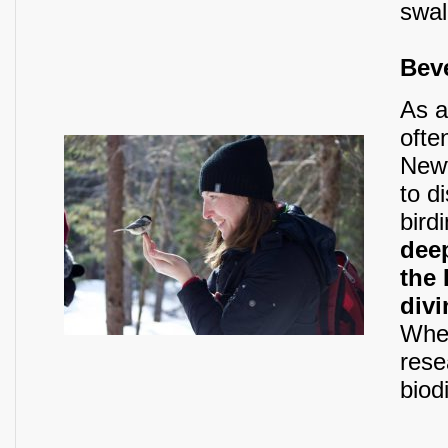
swal
Bev
As a
ofte
Newf
to d
bird
dee
the
divi
When
rese
biod