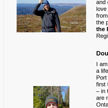
and e
love
from
the 
the
Regi
Dou
I am
a lif
Port
firs
– in
are 
Onta