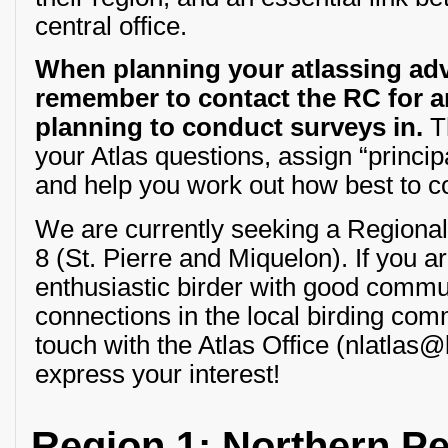
central office.
When planning your atlassing adv
remember to contact the RC for a
planning to conduct surveys in.
Th
your Atlas questions, assign “princip
and help you work out how best to con
We are currently seeking a Regional
8 (St. Pierre and Miquelon). If you a
enthusiastic birder with good commun
connections in the local birding com
touch with the Atlas Office (nlatlas
express your interest!
Region 1: Northern P