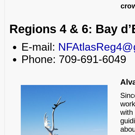
crow
Regions 4 & 6: Bay d’
E-mail:
NFAtlasReg4@
Phone: 709-691-6049
Alv
Sinc
work
with
guid
abou